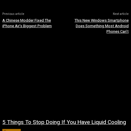
Previous article
Next article
A Chinese Modder Fixed The
This New Windows Smartphone
iPhone Air’s Biggest Problem
Does Something Most Android
Phones Can’t
5 Things To Stop Doing If You Have Liquid Cooling