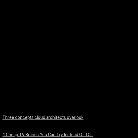
Facebook
Twitter
Pinterest
WhatsA
Three concepts cloud architects overlook
August 8, 2026
4 Cheap TV Brands You Can Try Instead Of TCL