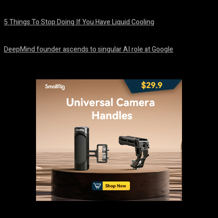
August 8, 2026
5 Things To Stop Doing If You Have Liquid Cooling
August 8, 2026
DeepMind founder ascends to singular AI role at Google
August 8, 2026