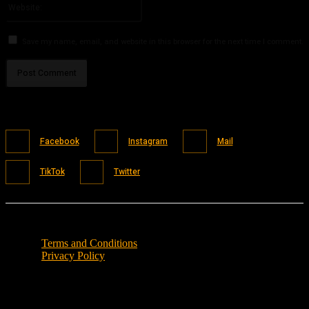
Save my name, email, and website in this browser for the next time I comment.
Facebook
Instagram
Mail
TikTok
Twitter
Terms and Conditions
Privacy Policy