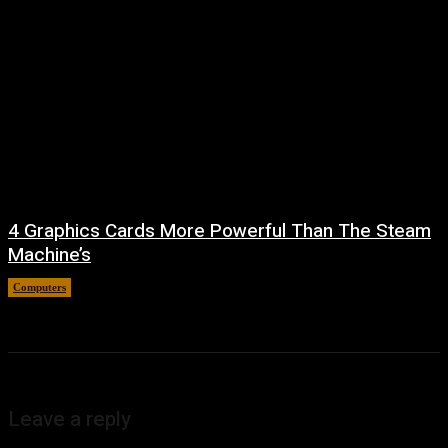
4 Graphics Cards More Powerful Than The Steam
Machine’s
Computers
August 8, 2026
Leave a reply