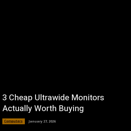
3 Cheap Ultrawide Monitors
Actually Worth Buying
Computers
January 27, 2026