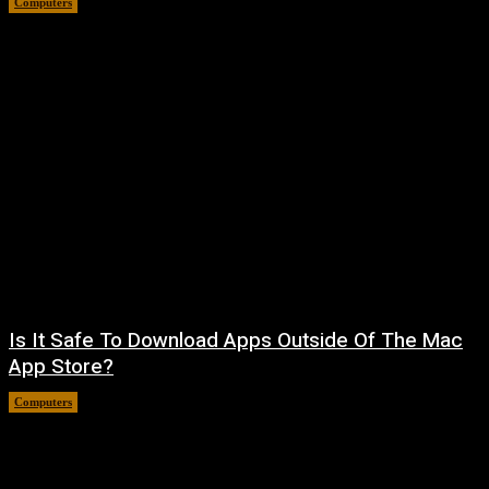
Computers
August 8, 2026
Is It Safe To Download Apps Outside Of The Mac
App Store?
Computers
August 8, 2026