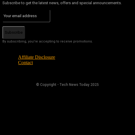
Subscribe to get the latest news, offers and special announcements.
Subscribe
By subscribing, you're accepting to receive promotions.
Affiliate Disclosure
Contact
© Copyright - Tech News Today 2025