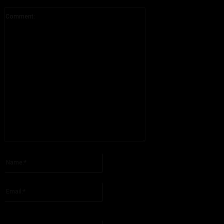
Comment:
Please enter your comment!
Name:*
Please enter your name here
Email:*
You have entered an incorrect email address!
Please enter your email address here
Website: