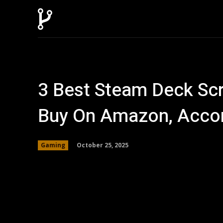
Home
AI
T
3 Best Steam Deck Sc
Buy On Amazon, Accor
October 25, 2025
Gaming