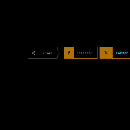
Facebook
Twitter
Share