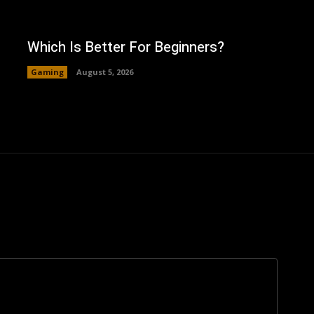
Which Is Better For Beginners?
Gaming
August 5, 2026