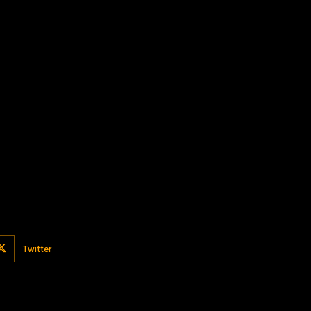
:
Twitter