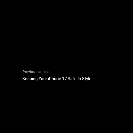
Previous article
Keeping Your iPhone 17 Safe In Style