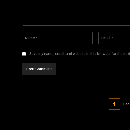
Comment:
Name:*
Save my name, email, and website in this browser for the nex
Fac