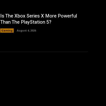
Is The Xbox Series X More Powerful
Than The PlayStation 5?
Gaming
August 4, 2026