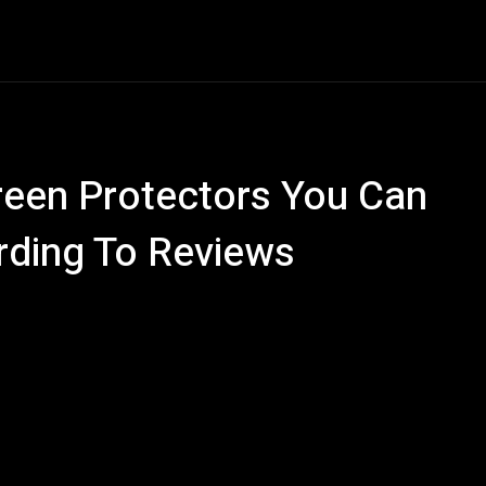
ech
Quantum Computing
Gaming
Smart Home
Ve
reen Protectors You Can
ding To Reviews