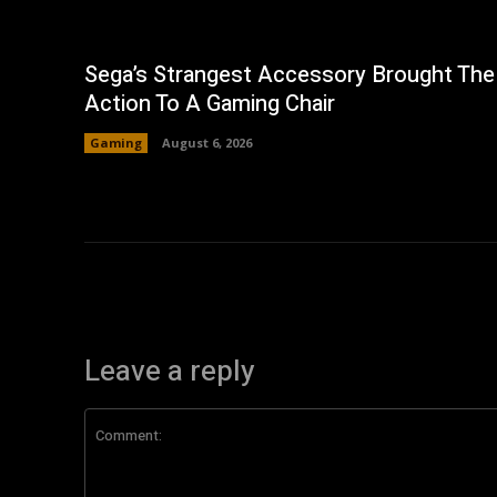
Sega’s Strangest Accessory Brought The
Action To A Gaming Chair
Gaming
August 6, 2026
Leave a reply