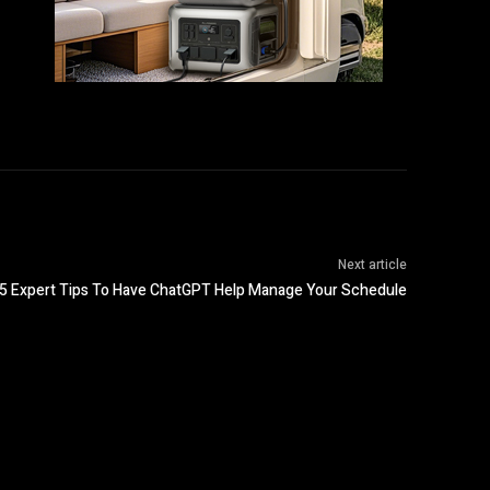
Next article
5 Expert Tips To Have ChatGPT Help Manage Your Schedule