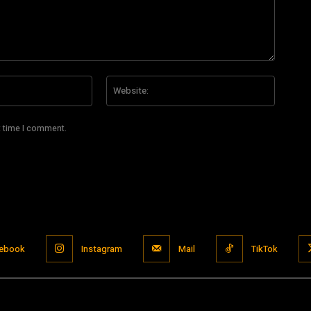
Email:*
Website
t time I comment.
ebook
Instagram
Mail
TikTok