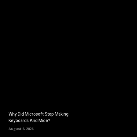
hicles
Computers
Mobile
Bitcoins
Shop
More
Why Did Microsoft Stop Making
Keyboards And Mice?
August 6, 2026