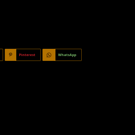
Pinterest
WhatsApp