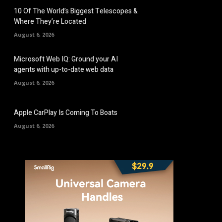
10 Of The World’s Biggest Telescopes &
Where They’re Located
August 6, 2026
Microsoft Web IQ: Ground your AI
agents with up-to-date web data
August 6, 2026
Apple CarPlay Is Coming To Boats
August 6, 2026