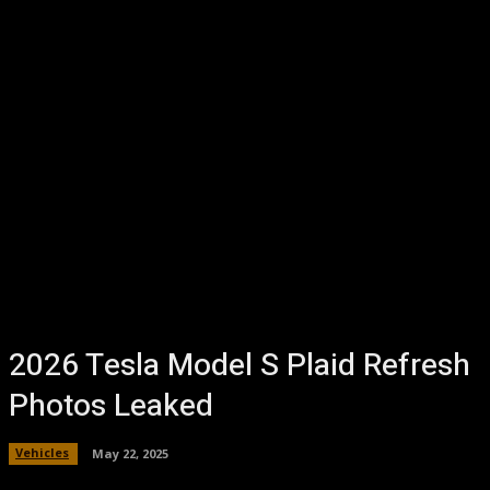
2026 Tesla Model S Plaid Refresh
Photos Leaked
Vehicles
May 22, 2025