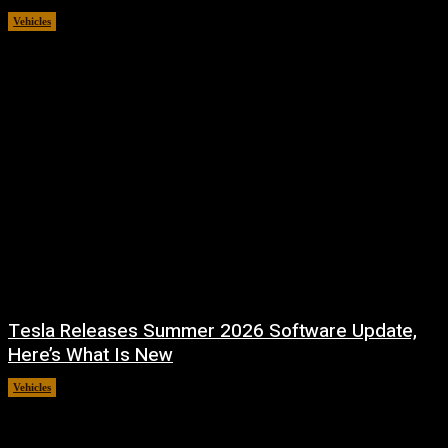
Vehicles
July 31, 2026
Tesla Releases Summer 2026 Software Update,
Here’s What Is New
Vehicles
July 22, 2026