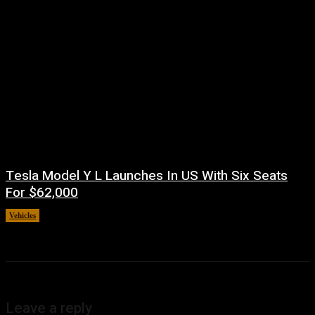
Tesla Model Y L Launches In US With Six Seats
For $62,000
Vehicles
July 5, 2026
Leave a reply