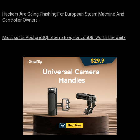
August 10, 2026
Hackers Are Going Phishing For European Steam Machine And
Controller Owners
August 10, 2026
Microsoft’s PostgreSQL alternative, HorizonDB: Worth the wait?
August 10, 2026