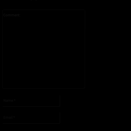
Comment:
Please enter your comment!
Name:*
Please enter your name here
Email:*
You have entered an incorrect email address!