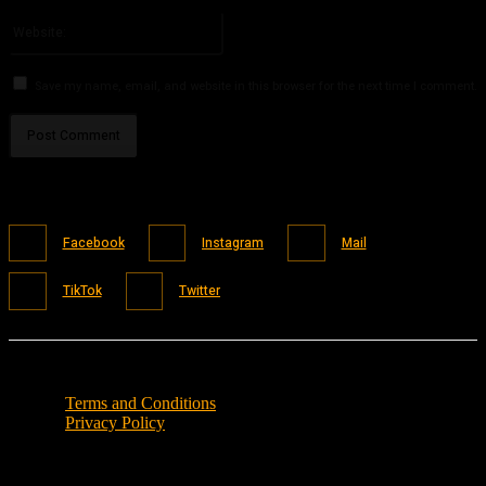
Please enter your email address here
Website:
Save my name, email, and website in this browser for the next time I comment.
Facebook
Instagram
Mail
TikTok
Twitter
Terms and Conditions
Privacy Policy