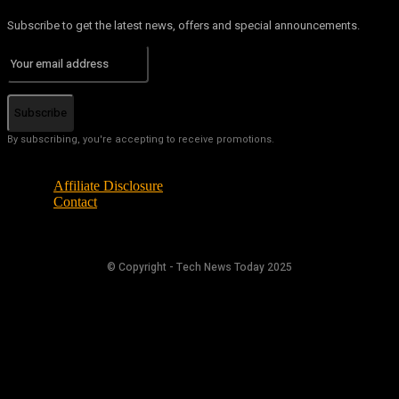
Subscribe to get the latest news, offers and special announcements.
Subscribe
By subscribing, you're accepting to receive promotions.
Affiliate Disclosure
Contact
© Copyright - Tech News Today 2025