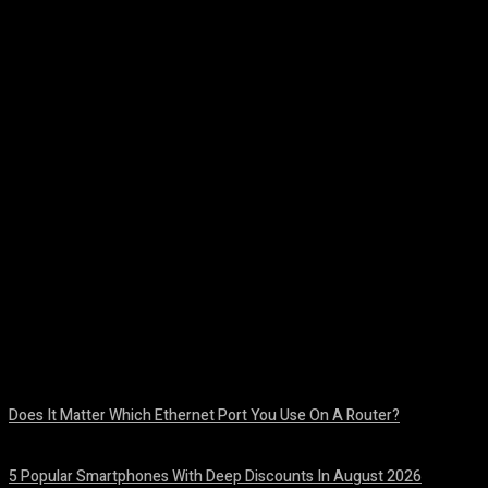
Facebook
Twitter
Pinterest
WhatsA
Does It Matter Which Ethernet Port You Use On A Router?
August 10, 2026
5 Popular Smartphones With Deep Discounts In August 2026