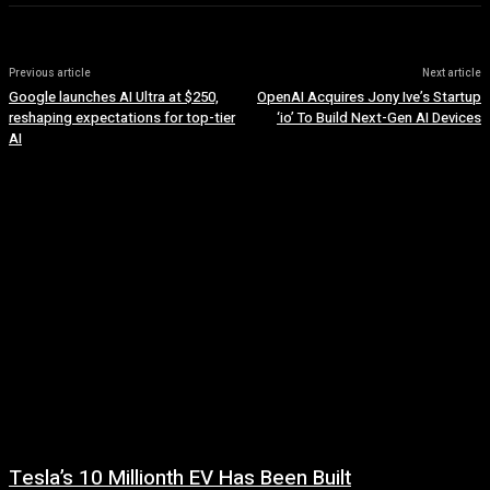
Previous article
Next article
Google launches AI Ultra at $250,
OpenAI Acquires Jony Ive’s Startup
reshaping expectations for top-tier
‘io’ To Build Next-Gen AI Devices
AI
Tesla’s 10 Millionth EV Has Been Built