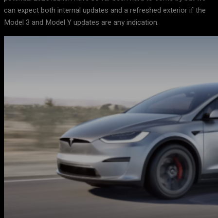
can expect both internal updates and a refreshed exterior if the
Model 3 and Model Y updates are any indication.