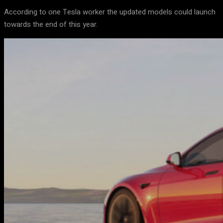
According to one Tesla worker the updated models could launch
towards the end of this year.