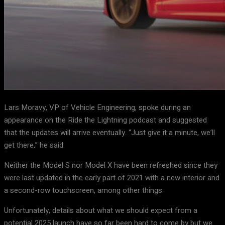
Lars Moravy, VP of Vehicle Engineering, spoke during an
appearance on the Ride the Lightning podcast and suggested
that the updates will arrive eventually. “Just give it a minute, we’ll
get there,” he said.
Neither the Model S nor Model X have been refreshed since they
were last updated in the early part of 2021 with a new interior and
a second-row touchscreen, among other things.
Unfortunately, details about what we should expect from a
potential 2025 launch have so far been hard to come by but we