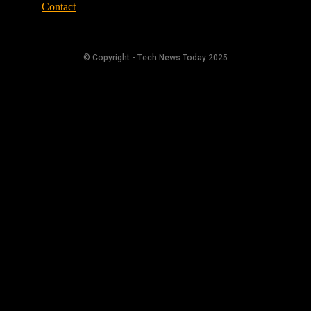
Contact
© Copyright - Tech News Today 2025