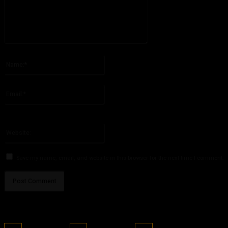
Please enter your comment!
Name:*
Please enter your name here
Email:*
You have entered an incorrect email address!
Please enter your email address here
Website:
Save my name, email, and website in this browser for the next time I comment.