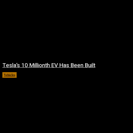
Tesla’s 10 Millionth EV Has Been Built
Vehicles
July 31, 2026