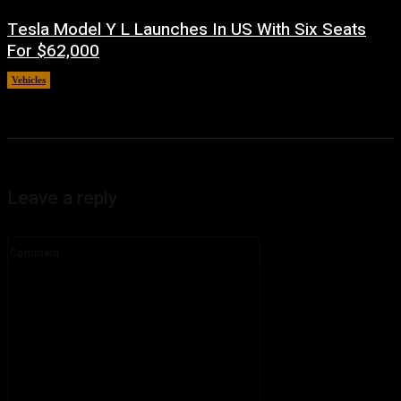
Tesla Model Y L Launches In US With Six Seats
For $62,000
Vehicles
July 5, 2026
Leave a reply
Comment: