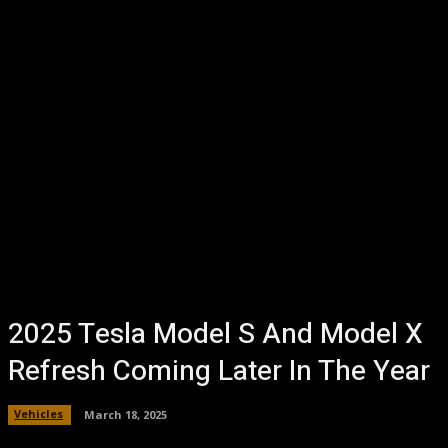
2025 Tesla Model S And Model X
Refresh Coming Later In The Year
Vehicles
March 18, 2025