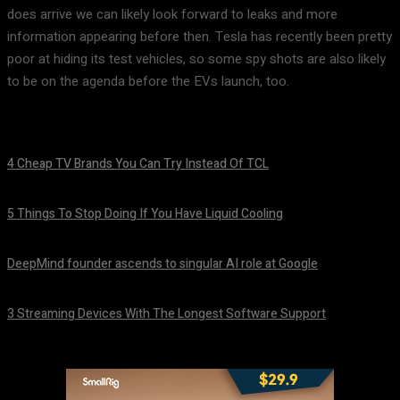
does arrive we can likely look forward to leaks and more
information appearing before then. Tesla has recently been pretty
poor at hiding its test vehicles, so some spy shots are also likely
to be on the agenda before the EVs launch, too.
4 Cheap TV Brands You Can Try Instead Of TCL
August 8, 2026
5 Things To Stop Doing If You Have Liquid Cooling
August 8, 2026
DeepMind founder ascends to singular AI role at Google
August 8, 2026
3 Streaming Devices With The Longest Software Support
August 8, 2026