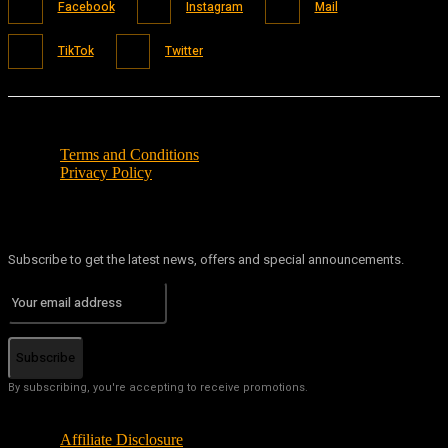
Facebook
Instagram
Mail
TikTok
Twitter
Terms and Conditions
Privacy Policy
Subscribe to get the latest news, offers and special announcements.
Subscribe
By subscribing, you're accepting to receive promotions.
Affiliate Disclosure