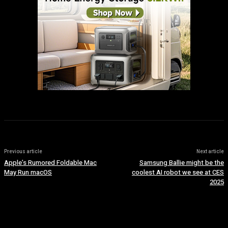
Previous article
Next article
Apple’s Rumored Foldable Mac
Samsung Ballie might be the
May Run macOS
coolest AI robot we see at CES
2025