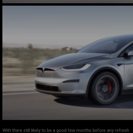
With there still likely to be a good few months before any refresh