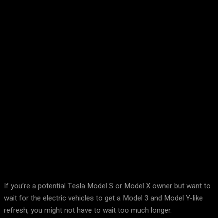
Facebook
Twitter
Pinterest
WhatsA
If you’re a potential Tesla Model S or Model X owner but want to
wait for the electric vehicles to get a Model 3 and Model Y-like
refresh, you might not have to wait too much longer.