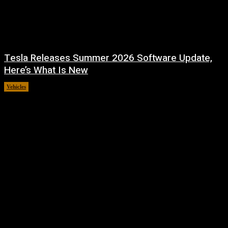
Tesla Releases Summer 2026 Software Update,
Here’s What Is New
Vehicles
July 22, 2026