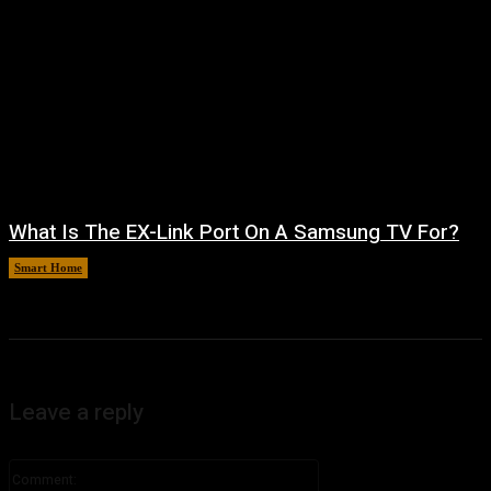
What Is The EX-Link Port On A Samsung TV For?
Smart Home
August 6, 2026
Leave a reply
Comment: