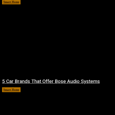
Smart Home
August 7, 2026
5 Car Brands That Offer Bose Audio Systems
Smart Home
August 7, 2026