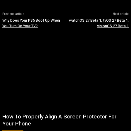
Previous article
Next article
Why Does Your PS5 Boot Up When
watchOS 27 Beta 1, tvOS 27 Beta 1,
You Turn On Your TV?
visionOS 27 Beta 1
How To Properly Align A Screen Protector For
Your Phone