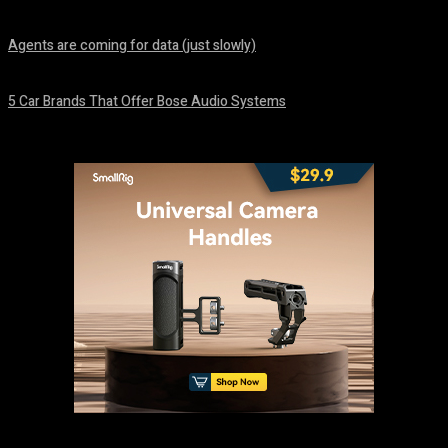
August 7, 2026
Agents are coming for data (just slowly)
August 7, 2026
5 Car Brands That Offer Bose Audio Systems
August 7, 2026