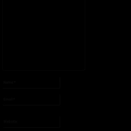
Please enter your comment!
Name:*
Please enter your name here
Email:*
You have entered an incorrect email address!
Please enter your email address here
Website: