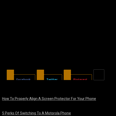
Facebook
Twitter
Pinterest
How To Properly Align A Screen Protector For Your Phone
August 7, 2026
5 Perks Of Switching To A Motorola Phone