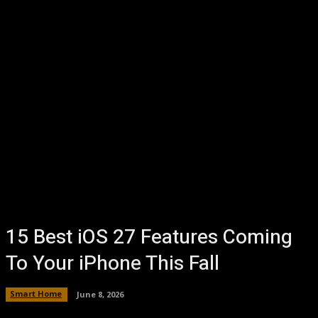
15 Best iOS 27 Features Coming
To Your iPhone This Fall
Smart Home
June 8, 2026