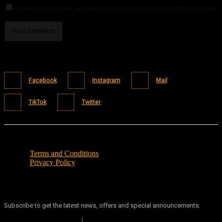
Save my name, email, and website in this browser for the next time I comment.
Facebook
Instagram
Mail
TikTok
Twitter
Terms and Conditions
Privacy Policy
Subscribe to get the latest news, offers and special announcements.