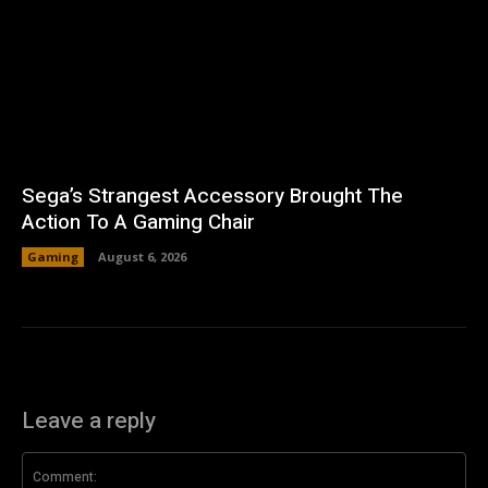
Sega’s Strangest Accessory Brought The
Action To A Gaming Chair
Gaming
August 6, 2026
Leave a reply