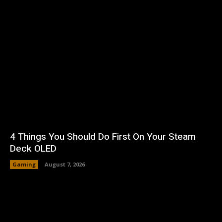
4 Things You Should Do First On Your Steam
Deck OLED
Gaming
August 7, 2026