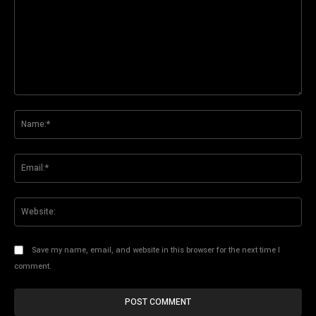
Comment:
Na
Ema
Web
Save my name, email, and website in this browser for the next time I
comment.