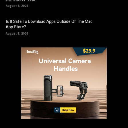
August 8, 2026
Is It Safe To Download Apps Outside Of The Mac
App Store?
August 8, 2026