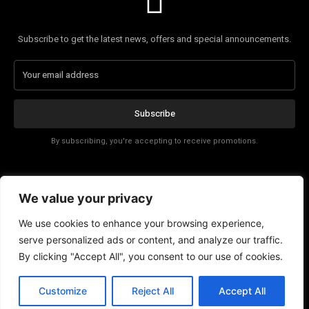
Subscribe to get the latest news, offers and special announcements.
Subscribe
By subscribing, you're accepting to receive promotions.
Affiliate Disclosure
We value your privacy
Contact
We use cookies to enhance your browsing experience,
serve personalized ads or content, and analyze our traffic.
By clicking "Accept All", you consent to our use of cookies.
Customize
Reject All
Accept All
© Copyright - Tech News Today 2025