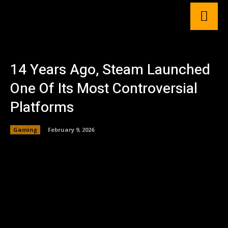
14 Years Ago, Steam Launched
One Of Its Most Controversial
Platforms
Gaming
February 9, 2026