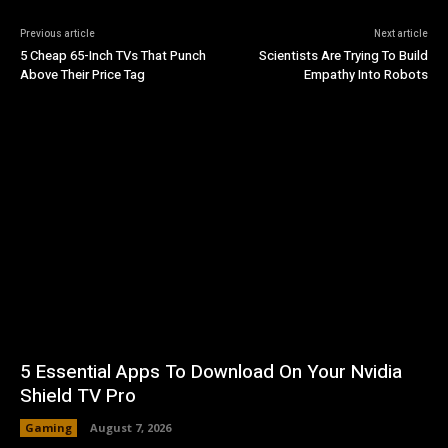
Previous article
Next article
5 Cheap 65-Inch TVs That Punch
Scientists Are Trying To Build
Above Their Price Tag
Empathy Into Robots
5 Essential Apps To Download On Your Nvidia
Shield TV Pro
Gaming
August 7, 2026