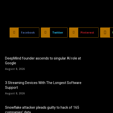
Facebook
Twitter
Pinterest
DeepMind founder ascends to singular AI role at
Google
August 8, 2026
3 Streaming Devices With The Longest Software
Support
August 8, 2026
Snowflake attacker pleads guilty to hack of 165
companies’ data