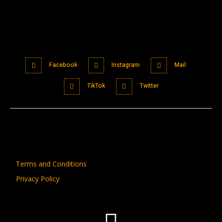
Facebook
Instagram
Mail
TikTok
Twitter
Terms and Conditions
Privacy Policy