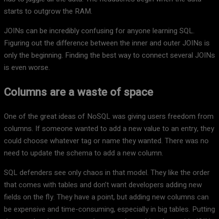
starts to outgrow the RAM.
JOINs can be incredibly confusing for anyone learning SQL.
Figuring out the difference between the inner and outer JOINs is
only the beginning. Finding the best way to connect several JOINs
is even worse.
Columns are a waste of space
One of the great ideas of NoSQL was giving users freedom from
columns. If someone wanted to add a new value to an entry, they
could choose whatever tag or name they wanted. There was no
need to update the schema to add a new column.
SQL defenders see only chaos in that model. They like the order
that comes with tables and don’t want developers adding new
fields on the fly. They have a point, but adding new columns can
be expensive and time-consuming, especially in big tables. Putting