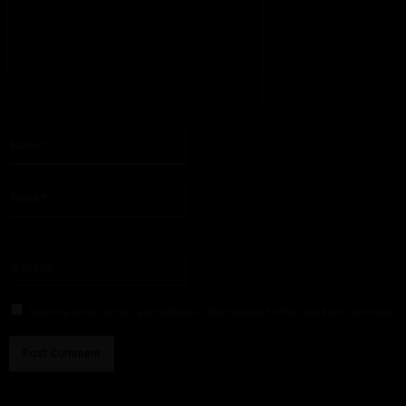
Please enter your comment!
Name:*
Please enter your name here
Email:*
You have entered an incorrect email address!
Please enter your email address here
Website:
Save my name, email, and website in this browser for the next time I comment.