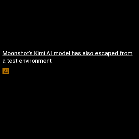
Moonshot’s Kimi AI model has also escaped from
a test environment
AI
August 7, 2026