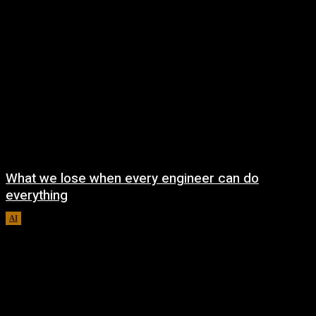
What we lose when every engineer can do
everything
AI
August 7, 2026