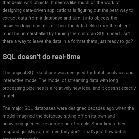
that deals with objects. It seems like much of the work of
designing data-driven applications is figuring out the best way to
extract data from a database and turn it into objects the
business logic can utilize. Then, the data fields from the object
must be unmarshalled by turning them into an SQL upsert. Isn’t
there a way to leave the data in a format that’s just ready to go?
SQL doesn’t do real-time
The original SQL database was designed for batch analytics and
interactive mode. The model of streaming data with long
processing pipelines is a relatively new idea, and it doesn’t exactly
match.
The major SQL databases were designed decades ago when the
model imagined the database sitting off on its own and
answering queries like some kind of oracle. Sometimes they
respond quickly, sometimes they don’t. That’s just how batch