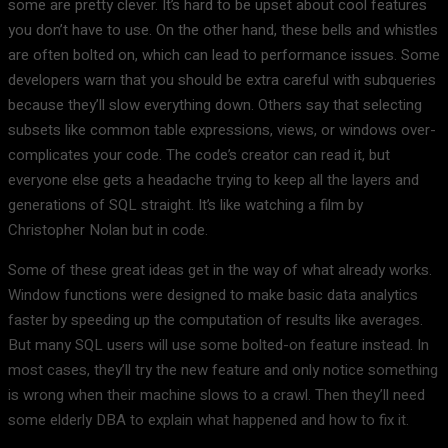
some are pretty clever. It’s hard to be upset about cool features
you don’t have to use. On the other hand, these bells and whistles
are often bolted on, which can lead to performance issues. Some
developers warn that you should be extra careful with subqueries
because they’ll slow everything down. Others say that selecting
subsets like common table expressions, views, or windows over-
complicates your code. The code’s creator can read it, but
everyone else gets a headache trying to keep all the layers and
generations of SQL straight. It’s like watching a film by
Christopher Nolan but in code.
Some of these great ideas get in the way of what already works.
Window functions were designed to make basic data analytics
faster by speeding up the computation of results like averages.
But many SQL users will use some bolted-on feature instead. In
most cases, they’ll try the new feature and only notice something
is wrong when their machine slows to a crawl. Then they’ll need
some elderly DBA to explain what happened and how to fix it.