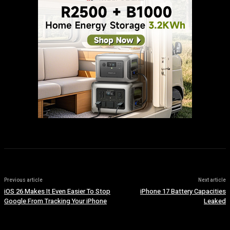
Previous article
Next article
iOS 26 Makes It Even Easier To Stop
iPhone 17 Battery Capacities
Google From Tracking Your iPhone
Leaked