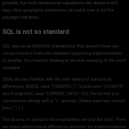
possible, but multi-dimensional calculations like distance isn’t
easy. New geographic extensions can patch over it, but the
paradigm still limits.
SQL is not so standard
SQL may be an ANSI/ISO standard but that doesn’t mean you
can just move it from one standard-supporting implementation
to another. You must be thinking of another meaning of the word
standard
.
DBAs are very familiar with the wide variety of syntactical
differences. MySQL uses “
”, Oracle uses “
”,
CURDATE()
SYSDATE
and PostgreSQL uses “
”. SQL Server lets you
CURRENT_DATE
concatenate strings with a “
” operator. Others want two vertical
+
lines (“
”).
||
The dozens of syntactic incompatibilities are just the start. There
are major philosophical differences between the implementations