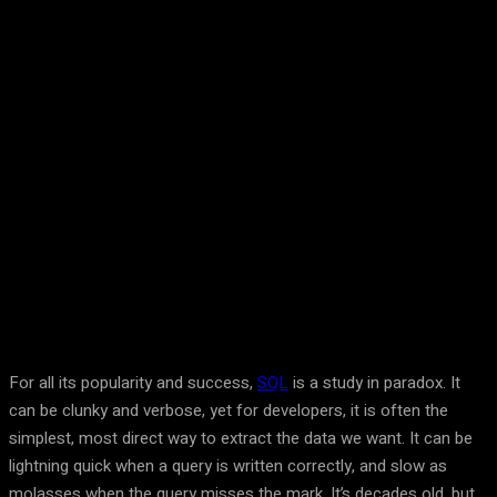
Facebook
Twitter
Pinterest
WhatsA
For all its popularity and success,
SQL
is a study in paradox. It
can be clunky and verbose, yet for developers, it is often the
simplest, most direct way to extract the data we want. It can be
lightning quick when a query is written correctly, and slow as
molasses when the query misses the mark. It’s decades old, but