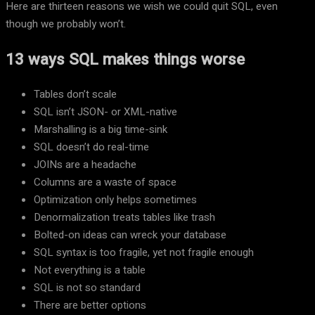
Here are thirteen reasons we wish we could quit SQL, even
though we probably won’t.
13 ways SQL makes things worse
Tables don’t scale
SQL isn’t JSON- or XML-native
Marshalling is a big time-sink
SQL doesn’t do real-time
JOINs are a headache
Columns are a waste of space
Optimization only helps sometimes
Denormalization treats tables like trash
Bolted-on ideas can wreck your database
SQL syntax is too fragile, yet not fragile enough
Not everything is a table
SQL is not so standard
There are better options