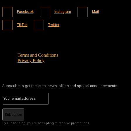
Facebook
Instagram
Mail
TikTok
Twitter
Terms and Conditions
Privacy Policy
Subscribe to get the latest news, offers and special announcements.
Subscribe
By subscribing, you're accepting to receive promotions.