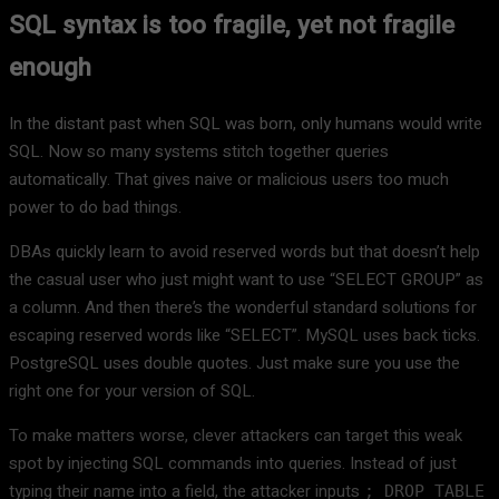
SQL syntax is too fragile, yet not fragile
enough
In the distant past when SQL was born, only humans would write
SQL. Now so many systems stitch together queries
automatically. That gives naive or malicious users too much
power to do bad things.
DBAs quickly learn to avoid reserved words but that doesn’t help
the casual user who just might want to use “SELECT GROUP” as
a column. And then there’s the wonderful standard solutions for
escaping reserved words like “SELECT”. MySQL uses back ticks.
PostgreSQL uses double quotes. Just make sure you use the
right one for your version of SQL.
To make matters worse, clever attackers can target this weak
spot by injecting SQL commands into queries. Instead of just
typing their name into a field, the attacker inputs
; DROP TABLE