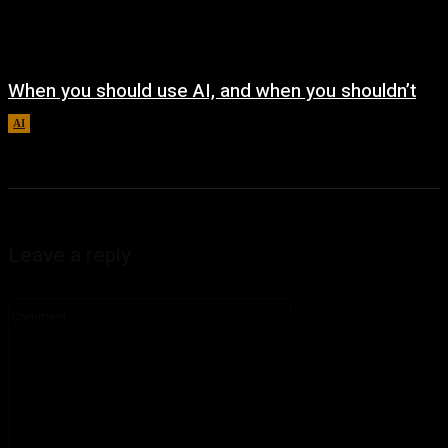
When you should use AI, and when you shouldn’t
AI
August 7, 2026
Leave a reply
Comment: