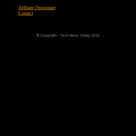
Affiliate Disclosure
Contact
© Copyright - Tech News Today 2025