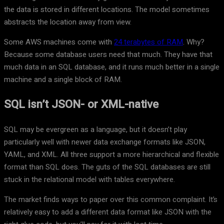
the data is stored in different locations. The model sometimes
abstracts the location away from view.
Some AWS machines come with
24 terabytes of RAM
. Why?
Because some database users need that much. They have that
much data in an SQL database, and it runs much better in a single
machine and a single block of RAM.
SQL isn’t JSON- or XML-native
SQL may be evergreen as a language, but it doesn’t play
particularly well with newer data exchange formats like JSON,
YAML, and XML. All three support a more hierarchical and flexible
format than SQL does. The guts of the SQL databases are still
stuck in the relational model with tables everywhere.
The market finds ways to paper over this common complaint. It’s
relatively easy to add a different data format like JSON with the