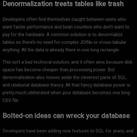
Denormalization treats tables like trash
Developers often find themselves caught between users who
want faster performance and bean counters who don’t want to
pay for the hardware. A common solution is to denormalize
tables so there’s no need for complex JOINs or cross-tabular
anything. All the data is already there in one long rectangle.
This isn’t a bad technical solution, and it often wins because disk
space has become cheaper than processing power. But
denormalization also tosses aside the cleverest parts of SQL
and relational database theory. All that fancy database power is
pretty much obliterated when your database becomes one long
CSV file.
Bolted-on ideas can wreck your database
Developers have been adding new features to SQL for years, and