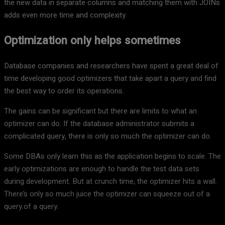
the new data in separate columns and matching them with JOINs
adds even more time and complexity.
Optimization only helps sometimes
Database companies and researchers have spent a great deal of
time developing good optimizers that take apart a query and find
the best way to order its operations.
The gains can be significant but there are limits to what an
optimizer can do. If the database administrator submits a
complicated query, there is only so much the optimizer can do.
Some DBAs only learn this as the application begins to scale. The
early optimizations are enough to handle the test data sets
during development. But at crunch time, the optimizer hits a wall.
There’s only so much juice the optimizer can squeeze out of a
query.of a query.