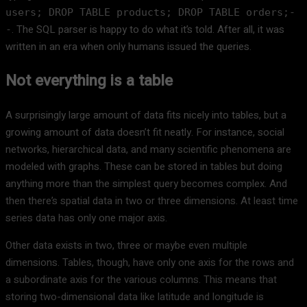
users; DROP TABLE products; DROP TABLE orders;-
. The SQL parser is happy to do what it’s told. After all, it was
-
written in an era when only humans issued the queries.
Not everything is a table
A surprisingly large amount of data fits nicely into tables, but a
growing amount of data doesn’t fit neatly. For instance, social
networks, hierarchical data, and many scientific phenomena are
modeled with graphs. These can be stored in tables but doing
anything more than the simplest query becomes complex. And
then there’s spatial data in two or three dimensions. At least time
series data has only one major axis.
Other data exists in two, three or maybe even multiple
dimensions. Tables, though, have only one axis for the rows and
a subordinate axis for the various columns. This means that
storing two-dimensional data like latitude and longitude is