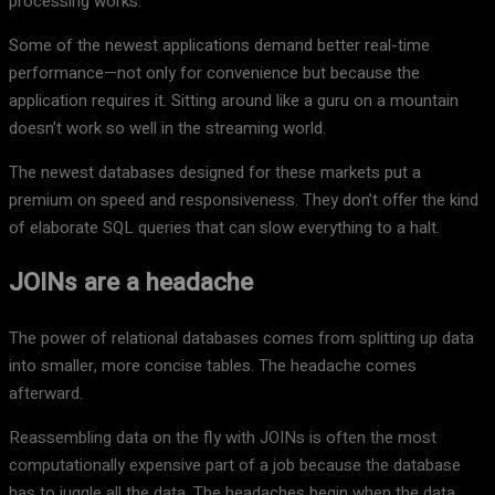
processing works.
Some of the newest applications demand better real-time
performance—not only for convenience but because the
application requires it. Sitting around like a guru on a mountain
doesn’t work so well in the streaming world.
The newest databases designed for these markets put a
premium on speed and responsiveness. They don’t offer the kind
of elaborate SQL queries that can slow everything to a halt.
JOINs are a headache
The power of relational databases comes from splitting up data
into smaller, more concise tables. The headache comes
afterward.
Reassembling data on the fly with JOINs is often the most
computationally expensive part of a job because the database
has to juggle all the data. The headaches begin when the data