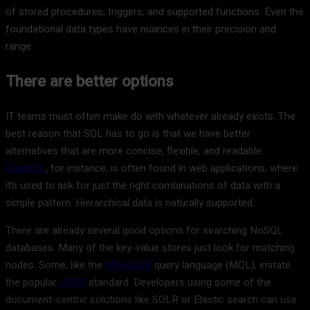
of stored procedures, triggers, and supported functions. Even the
foundational data types have nuances in their precision and
range.
There are better options
IT teams must often make do with whatever already exists. The
best reason that SQL has to go is that we have better
alternatives that are more concise, flexible, and readable.
GraphQL
, for instance, is often found in web applications, where
it’s used to ask for just the right combinations of data with a
simple pattern. Hierarchical data is naturally supported.
There are already several good options for searching NoSQL
databases. Many of the key-value stores just look for matching
nodes. Some, like the
MongoDB
query language (MQL), imitate
the popular
JSON
standard. Developers using some of the
document-centric solutions like SOLR or Elastic search can use