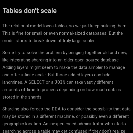
Tables don’t scale
The relational model loves tables, so we just keep building them.
This is fine for small or even normal-sized databases. But the
model starts to break down at truly large scales.
Some try to solve the problem by bringing together old and new,
like integrating sharding into an older open source database.
Adding layers might seem to make the data simpler to manage
and offer infinite scale. But those added layers can hide
landmines. A
or a
can take vastly different
SELECT
JOIN
amounts of time to process depending on how much data is
stored in the shards.
Sharding also forces the DBA to consider the possibility that data
may be stored in a different machine, or possibly even a different
geographic location. An inexperienced administrator who starts
searching across a table may get confused if they don’t realize