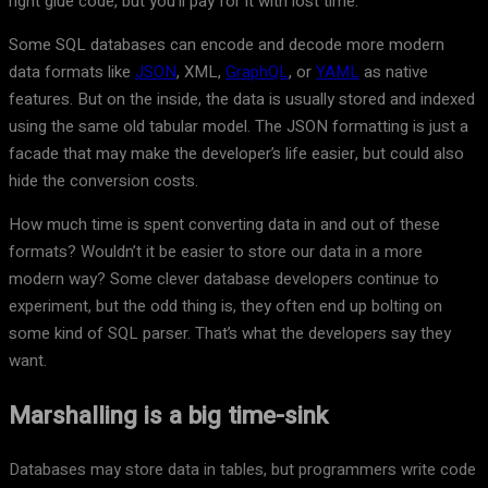
right glue code, but you’ll pay for it with lost time.
Some SQL databases can encode and decode more modern
data formats like
JSON
, XML,
GraphQL
, or
YAML
as native
features. But on the inside, the data is usually stored and indexed
using the same old tabular model. The JSON formatting is just a
facade that may make the developer’s life easier, but could also
hide the conversion costs.
How much time is spent converting data in and out of these
formats? Wouldn’t it be easier to store our data in a more
modern way? Some clever database developers continue to
experiment, but the odd thing is, they often end up bolting on
some kind of SQL parser. That’s what the developers say they
want.
Marshalling is a big time-sink
Databases may store data in tables, but programmers write code