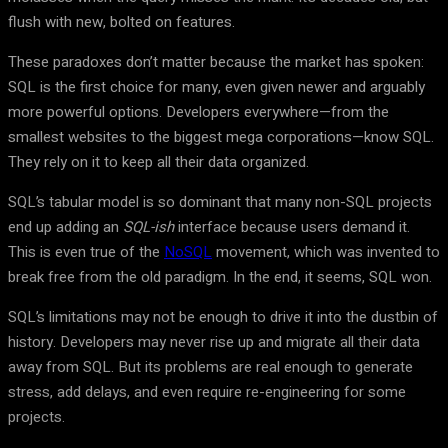
flush with new, bolted on features.
These paradoxes don’t matter because the market has spoken:
SQL is the first choice for many, even given newer and arguably
more powerful options. Developers everywhere—from the
smallest websites to the biggest mega corporations—know SQL.
They rely on it to keep all their data organized.
SQL’s tabular model is so dominant that many non-SQL projects
end up adding an
SQL-ish
interface because users demand it.
This is even true of the
NoSQL
movement, which was invented to
break free from the old paradigm. In the end, it seems, SQL won.
SQL’s limitations may not be enough to drive it into the dustbin of
history. Developers may never rise up and migrate all their data
away from SQL. But its problems are real enough to generate
stress, add delays, and even require re-engineering for some
projects.