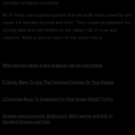
complex similarity functions.
All of these can support queries that are both more powerful and
easier for humans to read and craft. They create possibilities for
storing data that isn’t limited to the tables full of rows and
columns. What a narrow vision of the world that is.
What we lose when every engineer can do everything
August 7, 2026
5 Clever Ways To Use The Parental Controls On Your Router
August 7, 2026
5 Essential Apps To Download On Your Nvidia Shield TV Pro
August 7, 2026
Airtable joins Evernote, Brightcove, WeTransfer and AOL in
Bending Spoons portfolio
August 7, 2026