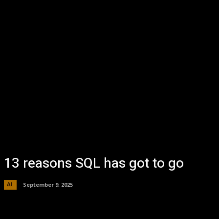
13 reasons SQL has got to go
AI
September 9, 2025