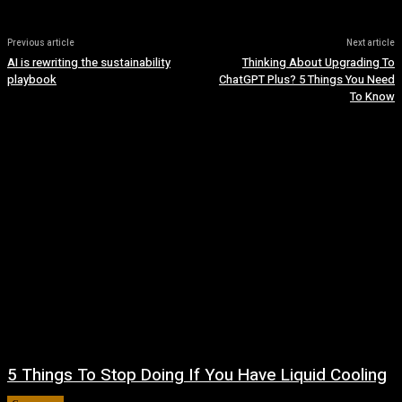
Previous article
Next article
AI is rewriting the sustainability
Thinking About Upgrading To
playbook
ChatGPT Plus? 5 Things You Need
To Know
5 Things To Stop Doing If You Have Liquid Cooling