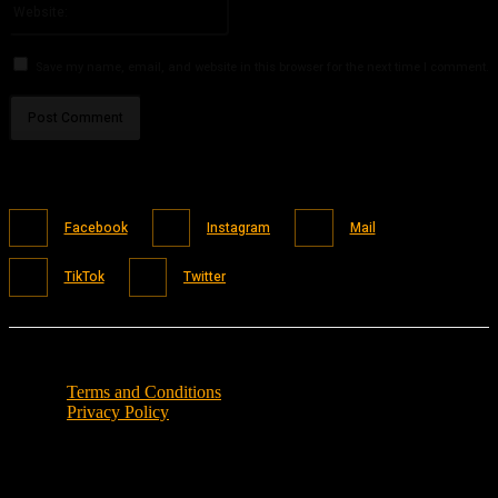
Save my name, email, and website in this browser for the next time I comment.
Facebook
Instagram
Mail
TikTok
Twitter
Terms and Conditions
Privacy Policy