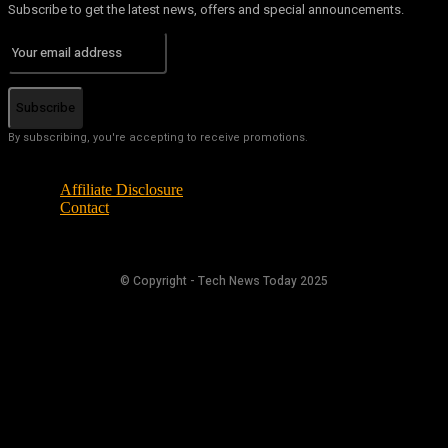
Subscribe to get the latest news, offers and special announcements.
Subscribe
By subscribing, you're accepting to receive promotions.
Affiliate Disclosure
Contact
© Copyright - Tech News Today 2025