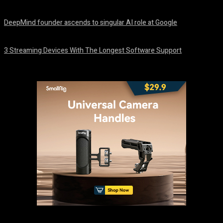
August 8, 2026
DeepMind founder ascends to singular AI role at Google
August 8, 2026
3 Streaming Devices With The Longest Software Support
August 8, 2026