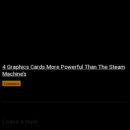
4 Graphics Cards More Powerful Than The Steam
Machine’s
Computers
August 8, 2026
Leave a reply