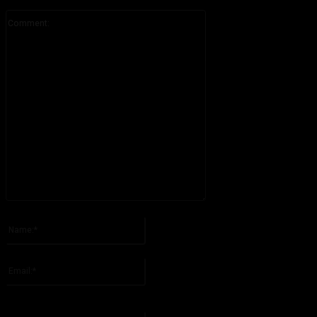
Comment:
Please enter your comment!
Name:*
Please enter your name here
Email:*
You have entered an incorrect email address!
Please enter your email address here
Website: