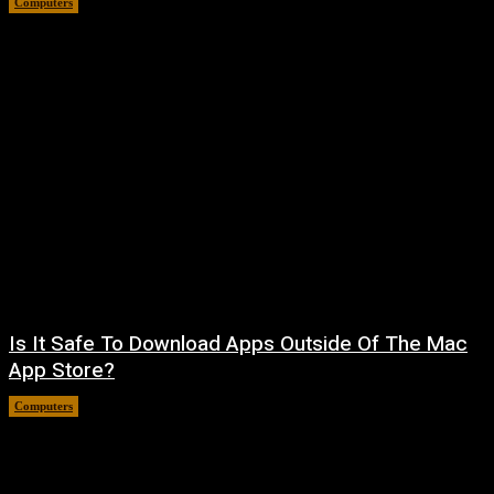
Computers
August 8, 2026
Is It Safe To Download Apps Outside Of The Mac
App Store?
Computers
August 8, 2026