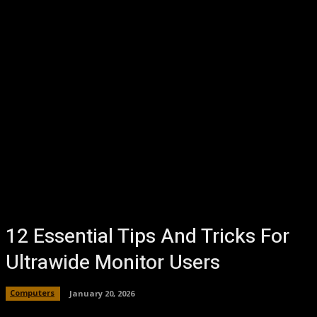
12 Essential Tips And Tricks For
Ultrawide Monitor Users
Computers
January 20, 2026