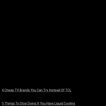
Facebook
Twitter
Pinterest
WhatsA
4 Cheap TV Brands You Can Try Instead Of TCL
August 8, 2026
5 Things To Stop Doing If You Have Liquid Cooling