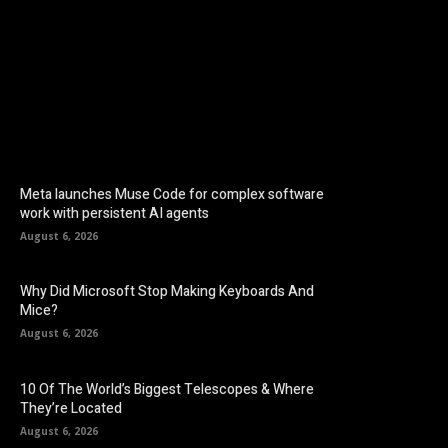
Facebook
Twitter
Pinterest
Meta launches Muse Code for complex software
work with persistent AI agents
August 6, 2026
Why Did Microsoft Stop Making Keyboards And
Mice?
August 6, 2026
10 Of The World’s Biggest Telescopes & Where
They’re Located
August 6, 2026