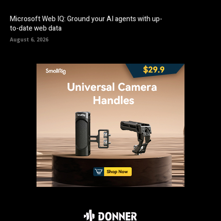
Microsoft Web IQ: Ground your AI agents with up-
to-date web data
August 6, 2026