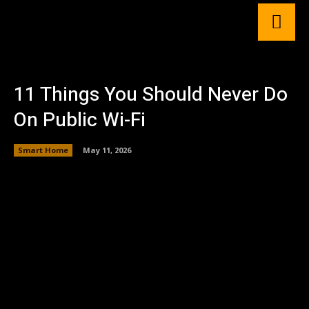
11 Things You Should Never Do
On Public Wi-Fi
Smart Home
May 11, 2026