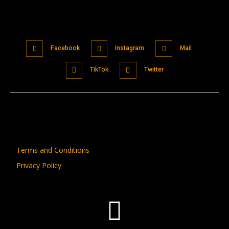
Facebook
Instagram
Mail
TikTok
Twitter
Terms and Conditions
Privacy Policy