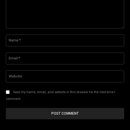
Comment:
Na
Ema
Web
Save my name, email, and website in this browser for the next time I
comment.