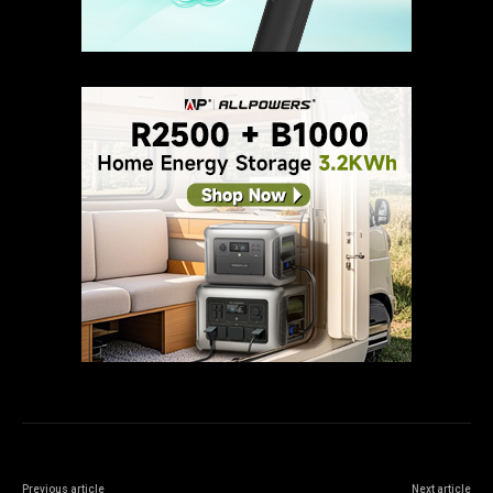
Previous article
Next article