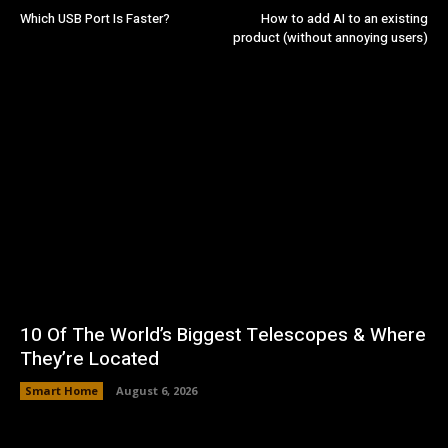
Which USB Port Is Faster?
How to add AI to an existing
product (without annoying users)
10 Of The World’s Biggest Telescopes & Where
They’re Located
Smart Home
August 6, 2026