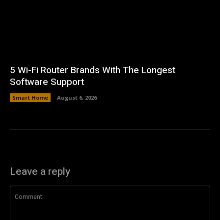
5 Wi-Fi Router Brands With The Longest
Software Support
Smart Home
August 6, 2026
Leave a reply