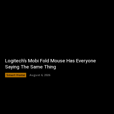
Logitech’s Mobi Fold Mouse Has Everyone
Saying The Same Thing
Smart Home
August 6, 2026