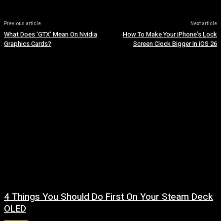
Previous article
Next article
What Does ‘GTX’ Mean On Nvidia
How To Make Your iPhone’s Lock
Graphics Cards?
Screen Clock Bigger In iOS 26
4 Things You Should Do First On Your Steam Deck
OLED