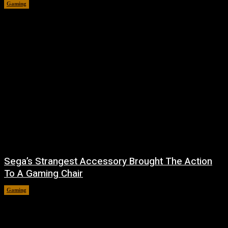
Gaming
August 7, 2026
Sega’s Strangest Accessory Brought The Action
To A Gaming Chair
Gaming
August 6, 2026