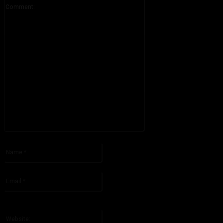
Comment:
Please enter your comment!
Name:*
Please enter your name here
Email:*
You have entered an incorrect email address!
Please enter your email address here
Website: