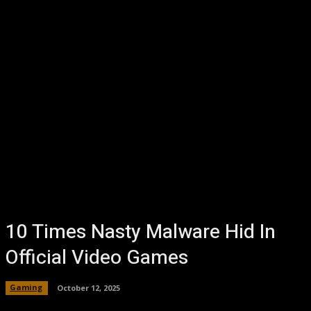
10 Times Nasty Malware Hid In
Official Video Games
Gaming
October 12, 2025