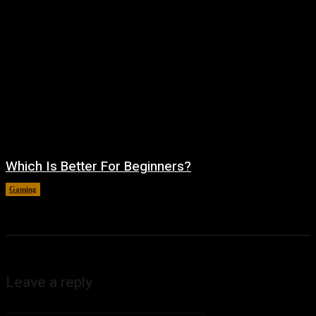
Which Is Better For Beginners?
Gaming
August 5, 2026
Leave a reply