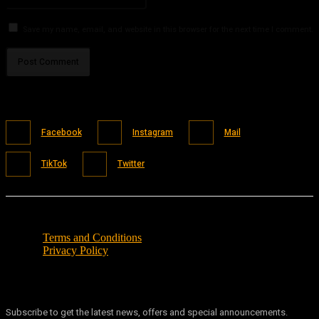
Save my name, email, and website in this browser for the next time I comment.
Facebook
Instagram
Mail
TikTok
Twitter
Terms and Conditions
Privacy Policy
Subscribe to get the latest news, offers and special announcements.