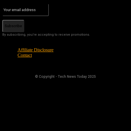
Subscribe
By subscribing, you're accepting to receive promotions.
Affiliate Disclosure
Contact
© Copyright - Tech News Today 2025