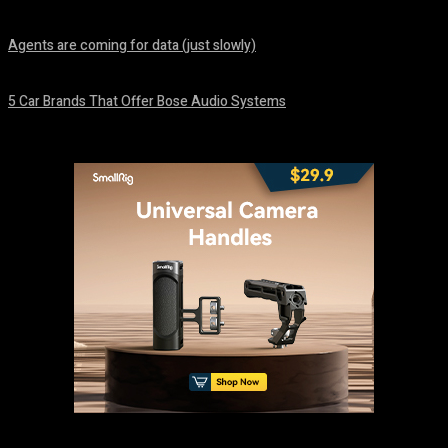
August 7, 2026
Agents are coming for data (just slowly)
August 7, 2026
5 Car Brands That Offer Bose Audio Systems
August 7, 2026