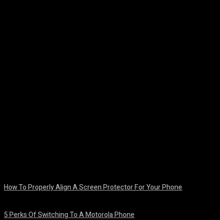
Facebook
Twitter
Pinterest
WhatsA
How To Properly Align A Screen Protector For Your Phone
August 7, 2026
5 Perks Of Switching To A Motorola Phone