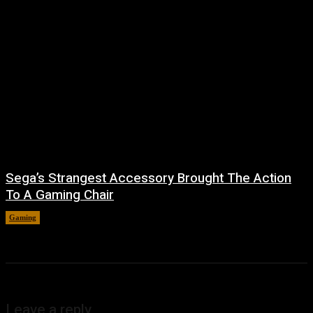
Sega’s Strangest Accessory Brought The Action
To A Gaming Chair
Gaming
August 6, 2026
Leave a reply