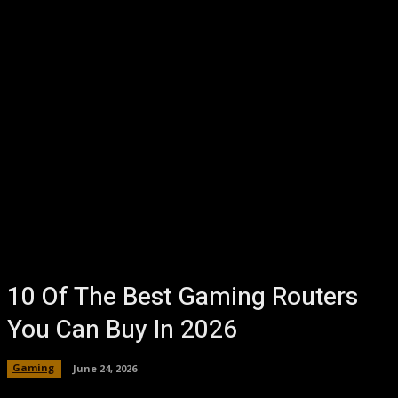
10 Of The Best Gaming Routers
You Can Buy In 2026
Gaming
June 24, 2026