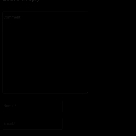
Comment:
Please enter your comment!
Name:*
Please enter your name here
Email:*
You have entered an incorrect email address!