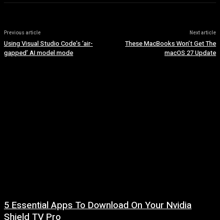
Previous article
Next article
Using Visual Studio Code’s ‘air-
These MacBooks Won’t Get The
gapped’ AI model mode
macOS 27 Update
5 Essential Apps To Download On Your Nvidia
Shield TV Pro