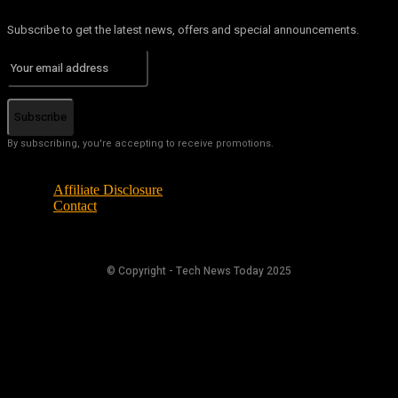
Subscribe to get the latest news, offers and special announcements.
Subscribe
By subscribing, you're accepting to receive promotions.
Affiliate Disclosure
Contact
© Copyright - Tech News Today 2025