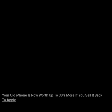
Facebook
Twitter
Pinterest
WhatsA
Your Old iPhone Is Now Worth Up To 30% More If You Sell It Back
To Apple
August 8, 2026