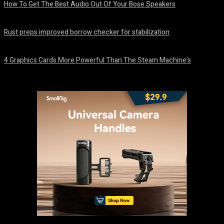
How To Get The Best Audio Out Of Your Bose Speakers
August 8, 2026
Rust preps improved borrow checker for stabilization
August 8, 2026
4 Graphics Cards More Powerful Than The Steam Machine’s
August 8, 2026