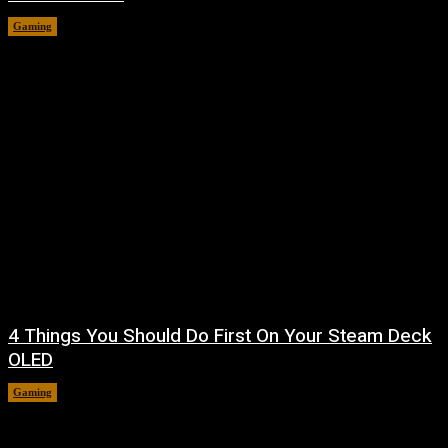
Gaming
August 7, 2026
4 Things You Should Do First On Your Steam Deck
OLED
Gaming
August 7, 2026