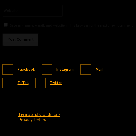
Please enter your email address here
Website:
Save my name, email, and website in this browser for the next time I comment.
Facebook
Instagram
Mail
TikTok
Twitter
Terms and Conditions
Privacy Policy