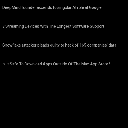
DeepMind founder ascends to singular AI role at Google
August 8, 2026
3 Streaming Devices With The Longest Software Support
August 8, 2026
Snowflake attacker pleads guilty to hack of 165 companies’ data
August 8, 2026
Is It Safe To Download Apps Outside Of The Mac App Store?
August 8, 2026