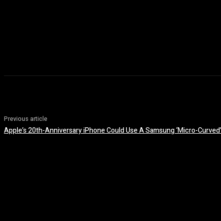
Previous article
Apple’s 20th-Anniversary iPhone Could Use A Samsung ‘Micro-Curved’