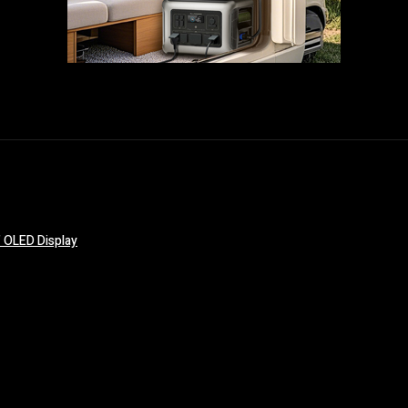
 OLED Display