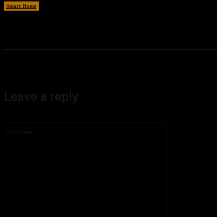
Smart Home
August 8, 2026
Leave a reply
Comment: