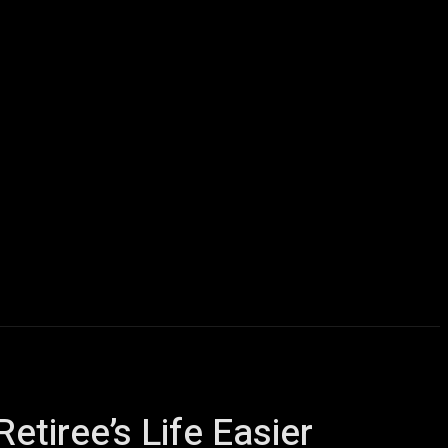
icles
Computers
Mobile
Bitcoins
Shop
More
iree’s Life Easier