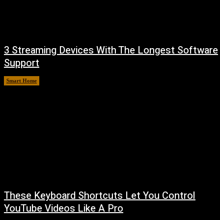
3 Streaming Devices With The Longest Software
Support
Smart Home
August 8, 2026
These Keyboard Shortcuts Let You Control
YouTube Videos Like A Pro