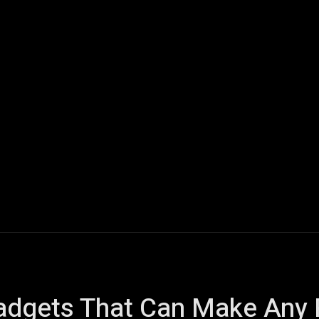
ech
Quantum Computing
Gaming
Smart Home
Veh
gets That Can Make Any Ret