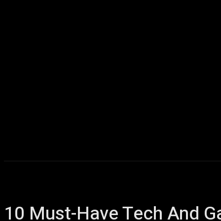
Home
AI
T
10 Must-Have Tech And Gad