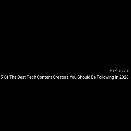
Next article
5 Of The Best Tech Content Creators You Should Be Following In 2026