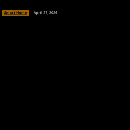
April 27, 2026
Smart Home
Share
Facebook
Twitter
Pinteres