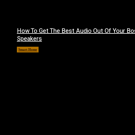
How To Get The Best Audio Out Of Your Bo
Speakers
Smart Home
August 8, 2026