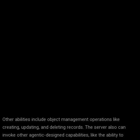
Facebook
Twitter
Pinterest
WhatsA
Other abilities include object management operations like
creating, updating, and deleting records. The server also can
invoke other agentic-designed capabilities, like the ability to