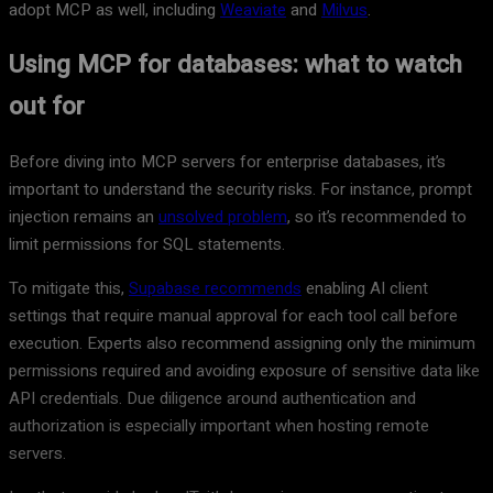
adopt MCP as well, including
Weaviate
and
Milvus
.
Using MCP for databases: what to watch
out for
Before diving into MCP servers for enterprise databases, it’s
important to understand the security risks. For instance, prompt
injection remains an
unsolved problem
, so it’s recommended to
limit permissions for SQL statements.
To mitigate this,
Supabase recommends
enabling AI client
settings that require manual approval for each tool call before
execution. Experts also recommend assigning only the minimum
permissions required and avoiding exposure of sensitive data like
API credentials. Due diligence around authentication and
authorization is especially important when hosting remote
servers.