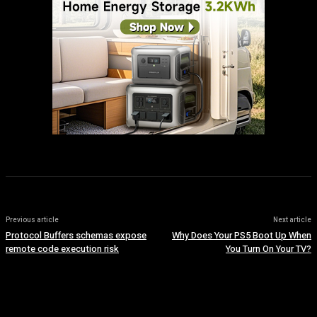
Previous article
Next article
Protocol Buffers schemas expose
Why Does Your PS5 Boot Up When
remote code execution risk
You Turn On Your TV?