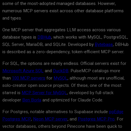
some of the most-adopted managed databases. However,
numerous MCP servers exist across other database platforms
and types.
One MCP server that aggregates LLM access across various
database types is
DBHub
, which works with MySQL, PostgreSQL,
SQL Server, MariaDB, and SQLite. Developed by
Bytebase
, DBHub
is described as a zero-dependency, token-efficient MCP server.
For SQL, the options are nearly endless. Official servers exist for
Microsoft Azure SQL
and
DuckDB
. PulseMCP catalogs more
than
100 MCP servers
for
MySQL
, although most are unofficial,
solo-creator open source projects. Of these, one of the most
starred is
MCP Server for MySQL
, developed by full-stack
developer
Ben Borla
and optimized for Claude Code.
For Postgres, notable alternatives to Supabase include
pgEdge
Postgres MCP
,
Neon MCP server
, and
Postgres MCP Pro
. For
vector databases, others beyond Pinecone have been quick to