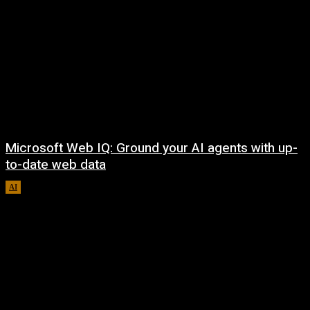
Microsoft Web IQ: Ground your AI agents with up-
to-date web data
AI
August 6, 2026