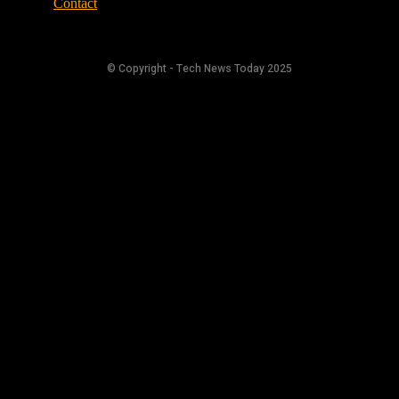
Contact
© Copyright - Tech News Today 2025