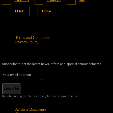
Facebook
Instagram
Mail
TikTok
Twitter
Terms and Conditions
Privacy Policy
Subscribe to get the latest news, offers and special announcements.
Subscribe
By subscribing, you're accepting to receive promotions.
Affiliate Disclosure