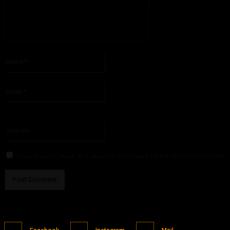
Please enter your comment!
Name:*
Please enter your name here
Email:*
You have entered an incorrect email address!
Please enter your email address here
Website:
Save my name, email, and website in this browser for the next time I comment.