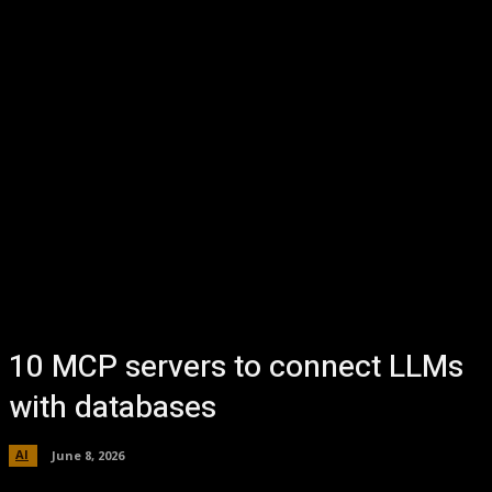
10 MCP servers to connect LLMs
with databases
AI
June 8, 2026