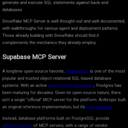
generate and execute SQL statements against back-end
databases.
Snowflake MCP Server is well-thought-out and well-documented,
with walkthroughs for various agent and deployment patterns.
Those already building with Snowflake should find it
complements the mechanics they already employ.
Supabase MCP Server
A longtime open-source favorite,
PostgreSQL
is one of the most
popular and trusted object-relational SQL-based database
systems. With an active
open source community
, Postgres has
been maturing for decades. Given its open source nature, there
isn’t a single “official” MCP server for the platform. Anthropic built
an original reference implementation, but it’s
now archived
.
Instead, database platforms built on PostgreSQL provide
different flavors
of MCP servers, with a range of vendor