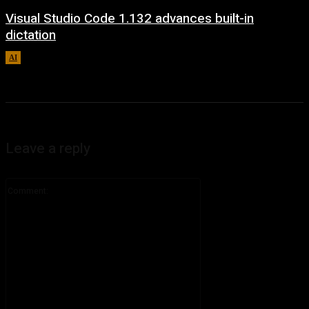
Visual Studio Code 1.132 advances built-in
dictation
AI
August 5, 2026
Leave a reply
Comment: