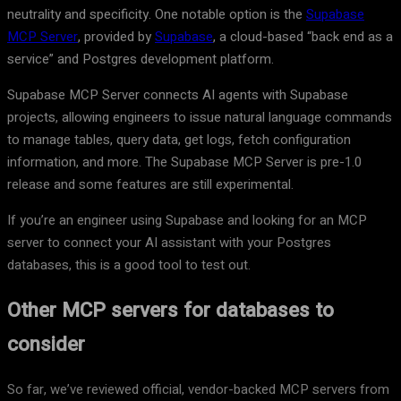
neutrality and specificity. One notable option is the
Supabase
MCP Server
, provided by
Supabase
, a cloud-based “back end as a
service” and Postgres development platform.
Supabase MCP Server connects AI agents with Supabase
projects, allowing engineers to issue natural language commands
to manage tables, query data, get logs, fetch configuration
information, and more. The Supabase MCP Server is pre-1.0
release and some features are still experimental.
If you’re an engineer using Supabase and looking for an MCP
server to connect your AI assistant with your Postgres
databases, this is a good tool to test out.
Other MCP servers for databases to
consider
So far, we’ve reviewed official, vendor-backed MCP servers from