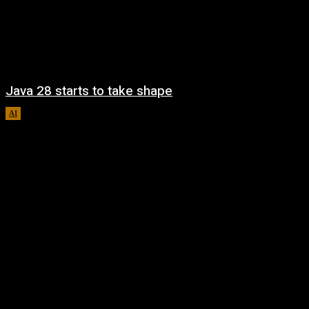
Java 28 starts to take shape
AI
August 6, 2026