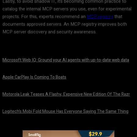
Lastly, to avoid shadow IT, it’s becoming common practice to
catalog the internal MCP servers you use, even for experimental
projects. For this, experts recommend an
MCP registry
that
documents approved servers. An MCP registry improves both
MCP server discovery and security awareness.
Microsoft Web IQ: Ground your AI agents with up-to-date web data
August 6, 2026
Apple CarPlay Is Coming To Boats
August 6, 2026
Motorola Leak Teases A Flashy, Expensive New Edition Of The Razr
August 6, 2026
Logitech’s Mobi Fold Mouse Has Everyone Saying The Same Thing
August 6, 2026