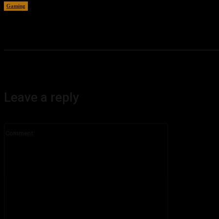
Gaming
August 6, 2026
Leave a reply
Comment: