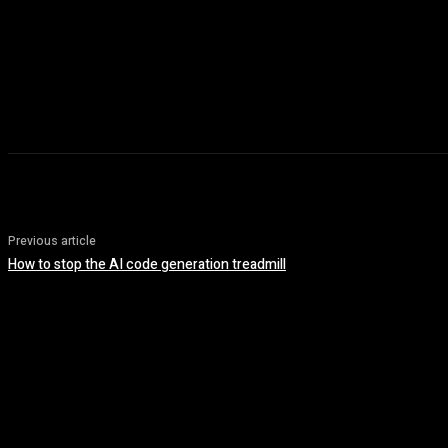
Previous article
How to stop the AI code generation treadmill