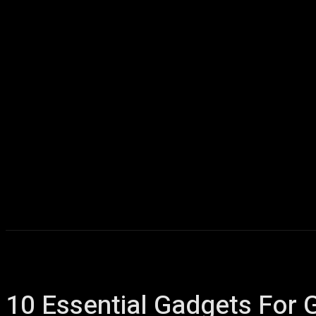
Home
AI
T
10 Essential Gadgets For