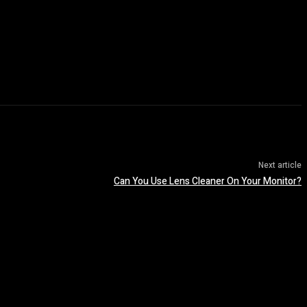
Next article
Can You Use Lens Cleaner On Your Monitor?