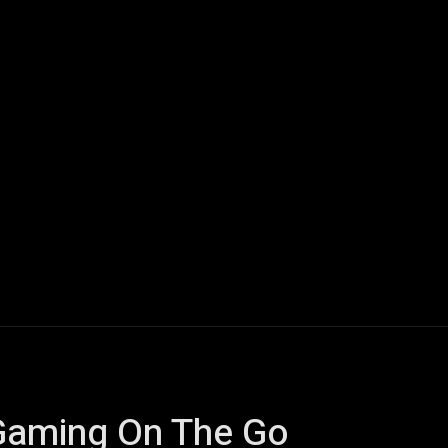
ech
Quantum Computing
Gaming
Smart Home
Veh
 Gaming On The Go