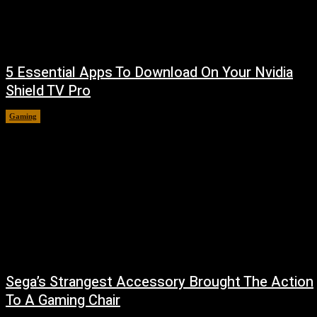
5 Essential Apps To Download On Your Nvidia
Shield TV Pro
Gaming
August 7, 2026
Sega’s Strangest Accessory Brought The Action
To A Gaming Chair