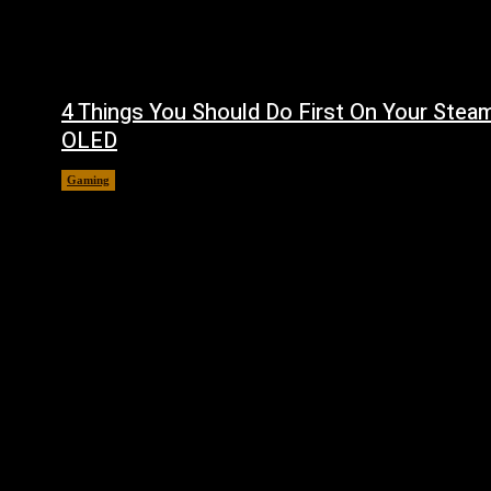
4 Things You Should Do First On Your Stea
OLED
Gaming
August 7, 2026