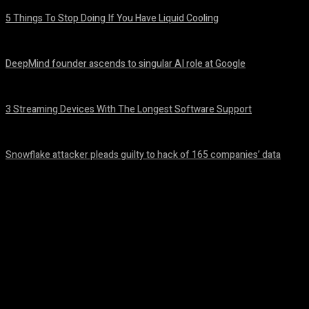
5 Things To Stop Doing If You Have Liquid Cooling
August 8, 2026
DeepMind founder ascends to singular AI role at Google
August 8, 2026
3 Streaming Devices With The Longest Software Support
August 8, 2026
Snowflake attacker pleads guilty to hack of 165 companies’ data
August 8, 2026