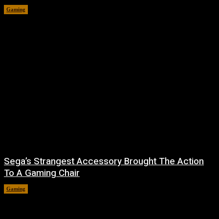
Gaming
August 7, 2026
Sega’s Strangest Accessory Brought The Action
To A Gaming Chair
Gaming
August 6, 2026