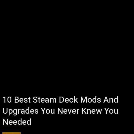
10 Best Steam Deck Mods And
Upgrades You Never Knew You
Needed