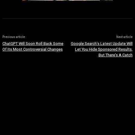
Previous article
Next article
ChatGPT Will Soon Roll Back Some
Google Search’s Latest Update Will
Of Its Most Controversial Changes
Let You Hide Sponsored Results,
But There’s A Catch