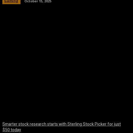
Gaming
October 15, 2025
Facebook
Twitter
Pinterest
WhatsA
Smarter stock research starts with Sterling Stock Picker for just
$50 today