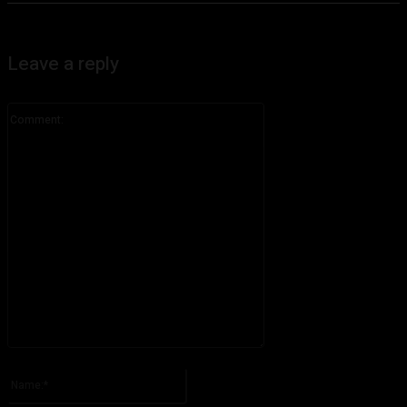
Leave a reply
Comment:
Please enter your comment!
Name:*