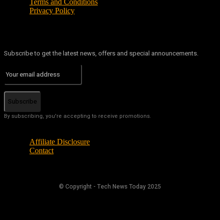
Terms and Conditions
Privacy Policy
Subscribe to get the latest news, offers and special announcements.
Subscribe
By subscribing, you're accepting to receive promotions.
Affiliate Disclosure
Contact
© Copyright - Tech News Today 2025