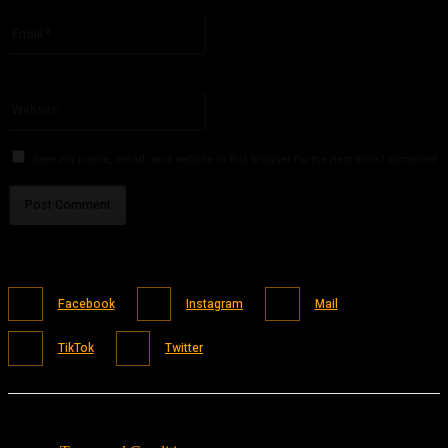
Please enter your name here
Email:*
You have entered an incorrect email address!
Please enter your email address here
Website:
Save my name, email, and website in this browser for the next time I comment.
Facebook
Instagram
Mail
TikTok
Twitter