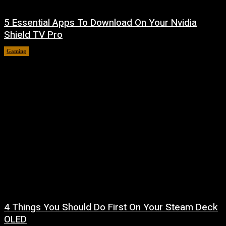
5 Essential Apps To Download On Your Nvidia
Shield TV Pro
Gaming
August 7, 2026
4 Things You Should Do First On Your Steam Deck
OLED