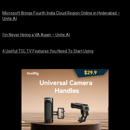
August 10, 2026
Microsoft Brings Fourth India Cloud Region Online in Hyderabad –
Unite.AI
August 9, 2026
I’m Never Hiring a VA Again – Unite.AI
August 9, 2026
4 Useful TCL TV Features You Need To Start Using
August 9, 2026