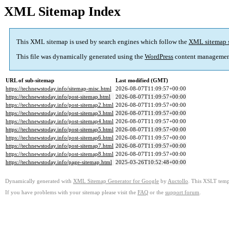
XML Sitemap Index
This XML sitemap is used by search engines which follow the
XML sitemap 
This file was dynamically generated using the
WordPress
content managemen
URL of sub-sitemap
Last modified (GMT)
https://technewstoday.info/sitemap-misc.html
2026-08-07T11:09:57+00:00
https://technewstoday.info/post-sitemap.html
2026-08-07T11:09:57+00:00
https://technewstoday.info/post-sitemap2.html
2026-08-07T11:09:57+00:00
https://technewstoday.info/post-sitemap3.html
2026-08-07T11:09:57+00:00
https://technewstoday.info/post-sitemap4.html
2026-08-07T11:09:57+00:00
https://technewstoday.info/post-sitemap5.html
2026-08-07T11:09:57+00:00
https://technewstoday.info/post-sitemap6.html
2026-08-07T11:09:57+00:00
https://technewstoday.info/post-sitemap7.html
2026-08-07T11:09:57+00:00
https://technewstoday.info/post-sitemap8.html
2026-08-07T11:09:57+00:00
https://technewstoday.info/page-sitemap.html
2025-03-26T10:52:48+00:00
Dynamically generated with
XML Sitemap Generator for Google
by
Auctollo
. This XSLT templ
If you have problems with your sitemap please visit the
FAQ
or the
support forum
.