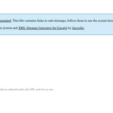
standard
. This file contains links to sub-sitemaps, follow them to see the actual sit
t system and
XML Sitemap Generator for Google
by
Auctollo
.
ate is released under the GPL and free to use.