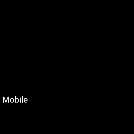
Mobile
AI
Bitcoins
Computers