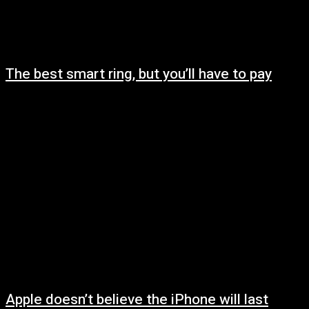
The best smart ring, but you’ll have to pay
May 9, 2025
Apple doesn’t believe the iPhone will last