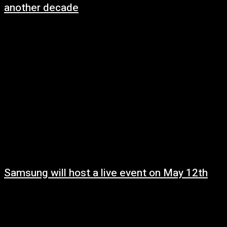
another decade
May 8, 2025
Samsung will host a live event on May 12th
May 8, 2025