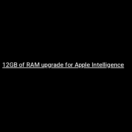
12GB of RAM upgrade for Apple Intelligence
May 7, 2025