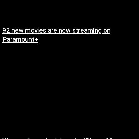
92 new movies are now streaming on
Paramount+
May 7, 2025