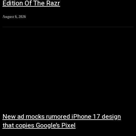
Edition Of The Razr
August 6, 2026
New ad mocks rumored iPhone 17 design
that copies Google’s Pixel