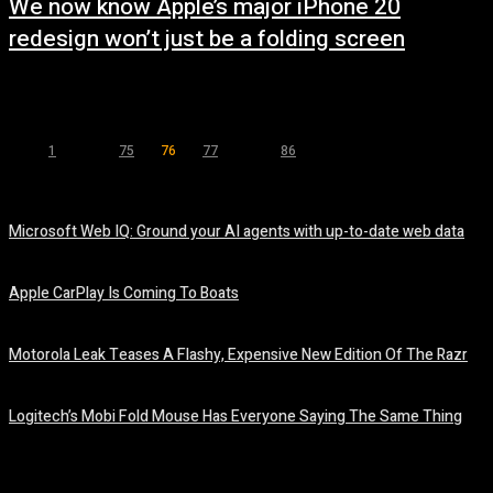
We now know Apple’s major iPhone 20
redesign won’t just be a folding screen
May 6, 2025
1
...
75
76
77
...
86
Page 76 of 86
Microsoft Web IQ: Ground your AI agents with up-to-date web data
August 6, 2026
Apple CarPlay Is Coming To Boats
August 6, 2026
Motorola Leak Teases A Flashy, Expensive New Edition Of The Razr
August 6, 2026
Logitech’s Mobi Fold Mouse Has Everyone Saying The Same Thing
August 6, 2026