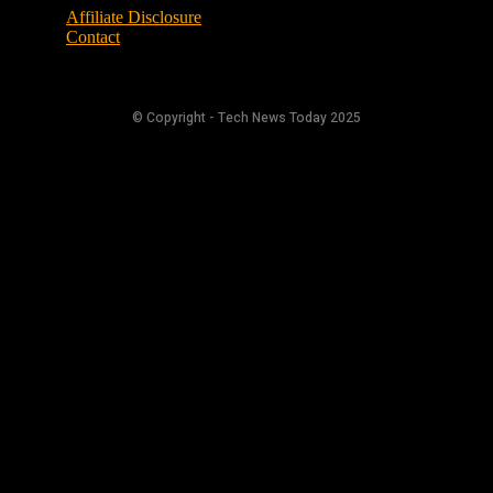
Affiliate Disclosure
Contact
© Copyright - Tech News Today 2025