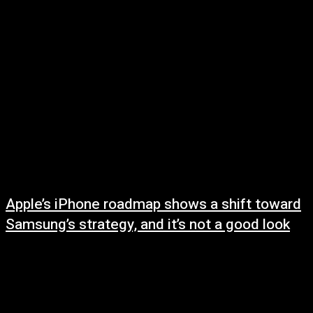
May 11, 2025
Apple’s iPhone roadmap shows a shift toward
Samsung’s strategy, and it’s not a good look
May 10, 2025