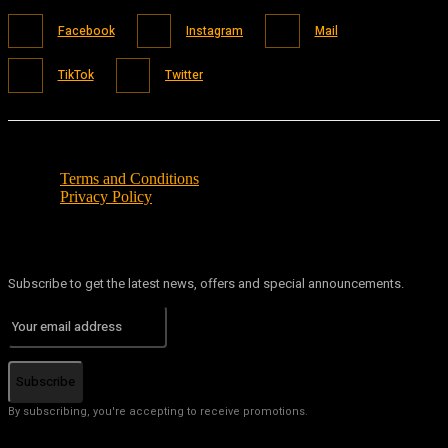
Facebook
Instagram
Mail
TikTok
Twitter
Terms and Conditions
Privacy Policy
Subscribe to get the latest news, offers and special announcements.
Subscribe
By subscribing, you're accepting to receive promotions.