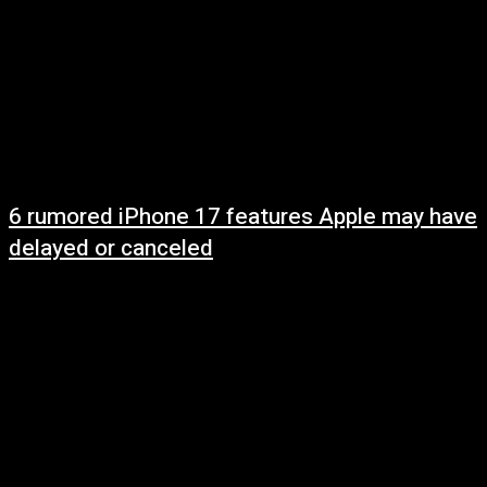
6 rumored iPhone 17 features Apple may have
delayed or canceled
May 10, 2025