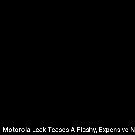
Gaming
Quantum Computing
Shop
Smart Home
Tech
Vehicles
Motorola Leak Teases A Flashy, Expensive 