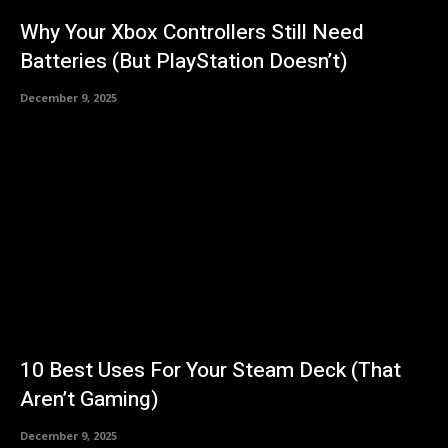
Why Your Xbox Controllers Still Need
Batteries (But PlayStation Doesn’t)
December 9, 2025
10 Best Uses For Your Steam Deck (That
Aren’t Gaming)
December 9, 2025