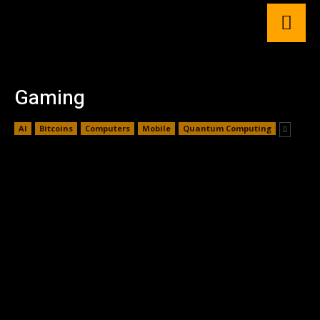
Gaming
AI
Bitcoins
Computers
Mobile
Quantum Computing