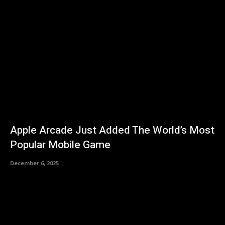
Apple Arcade Just Added The World’s Most
Popular Mobile Game
December 6, 2025