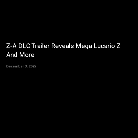
Z-A DLC Trailer Reveals Mega Lucario Z
And More
December 3, 2025