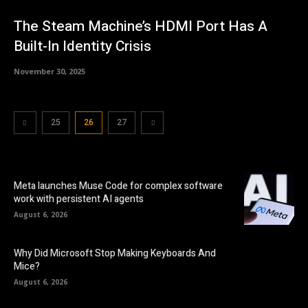
The Steam Machine’s HDMI Port Has A
Built-In Identity Crisis
November 30, 2025
25
26
27
Meta launches Muse Code for complex software
work with persistent AI agents
August 6, 2026
Why Did Microsoft Stop Making Keyboards And
Mice?
August 6, 2026