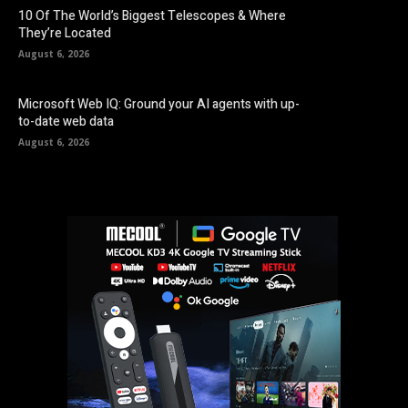
10 Of The World’s Biggest Telescopes & Where
They’re Located
August 6, 2026
Microsoft Web IQ: Ground your AI agents with up-
to-date web data
August 6, 2026