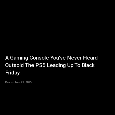
A Gaming Console You’ve Never Heard
Outsold The PS5 Leading Up To Black
Friday
December 21, 2025