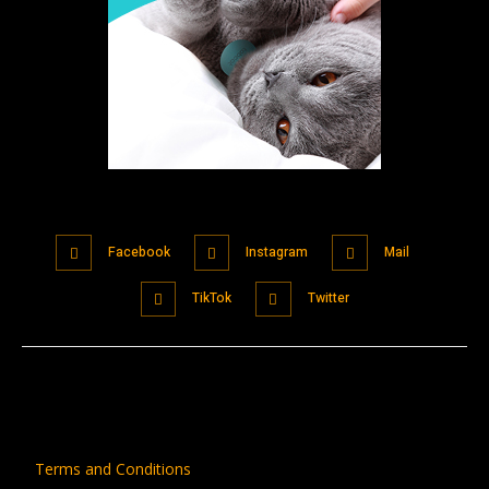
Facebook
Instagram
Mail
TikTok
Twitter
Terms and Conditions