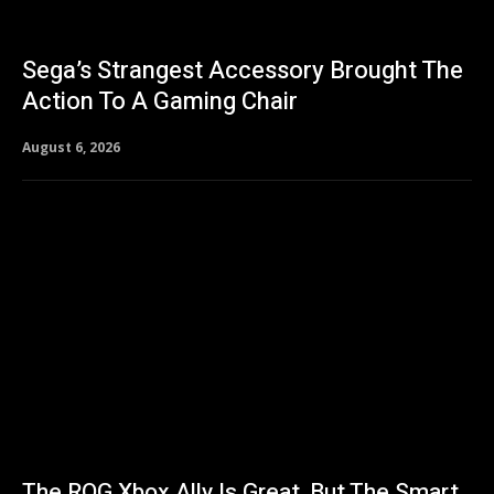
Sega’s Strangest Accessory Brought The
Action To A Gaming Chair
August 6, 2026
The ROG Xbox Ally Is Great, But The Smart