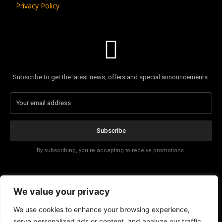
Privacy Policy
Subscribe to get the latest news, offers and special announcements.
Subscribe
By subscribing, you're accepting to receive promotions.
Affiliate Disclosure
We value your privacy
Contact
We use cookies to enhance your browsing experience,
serve personalized ads or content, and analyze our traffic.