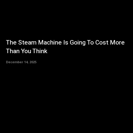
The Steam Machine Is Going To Cost More
Than You Think
December 14, 2025