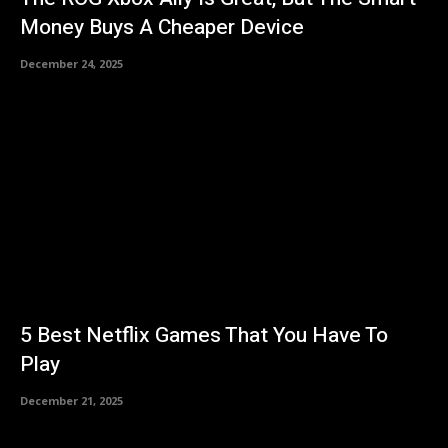
Money Buys A Cheaper Device
December 24, 2025
5 Best Netflix Games That You Have To
Play
December 21, 2025